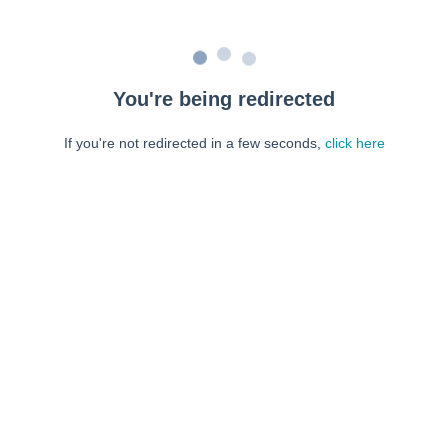
You're being redirected
If you're not redirected in a few seconds,
click here