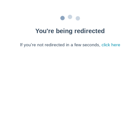
You're being redirected
If you're not redirected in a few seconds,
click here