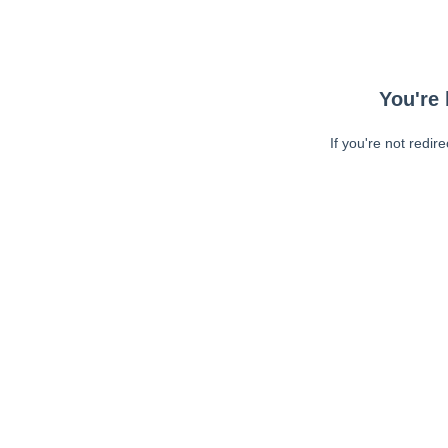
You're 
If you're not redir