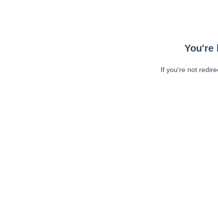
You're 
If you're not redir