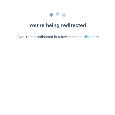
You're being redirected
If you're not redirected in a few seconds,
click here