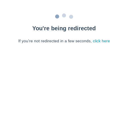
You're being redirected
If you're not redirected in a few seconds,
click here