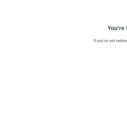
You're 
If you're not redir