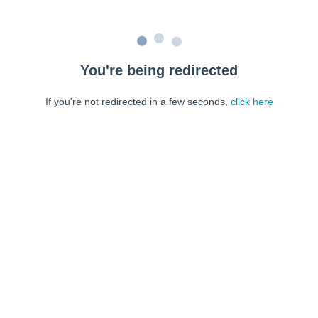
You're being redirected
If you're not redirected in a few seconds,
click here