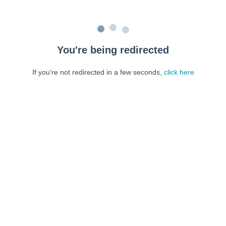
You're being redirected
If you're not redirected in a few seconds,
click here