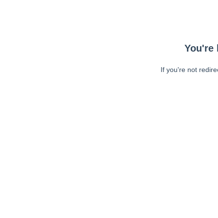
You're 
If you're not redir