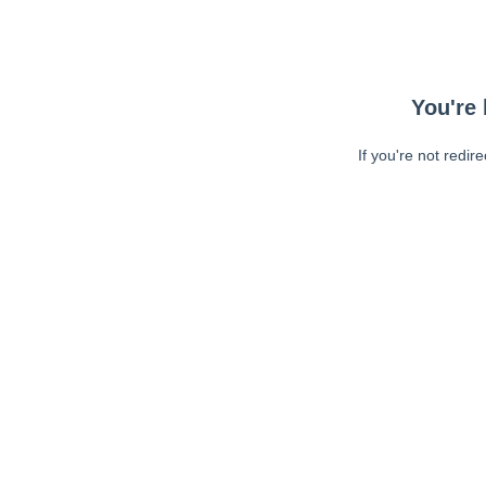
You're 
If you're not redir