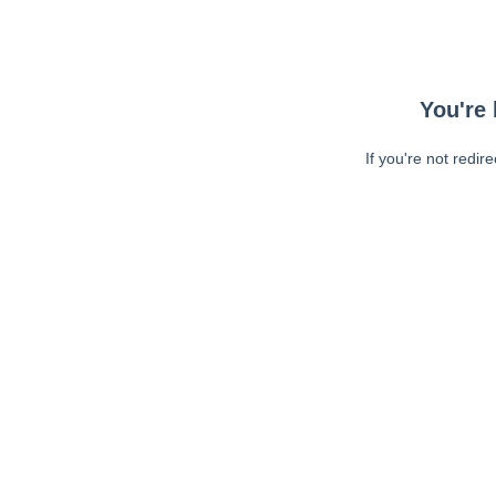
You're 
If you're not redir