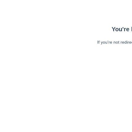
You're 
If you're not redir